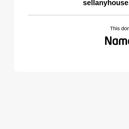
sellanyhouse
This do